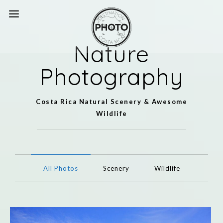
Nature
Photography
Costa Rica Natural Scenery & Awesome
Wildlife
All Photos
Scenery
Wildlife